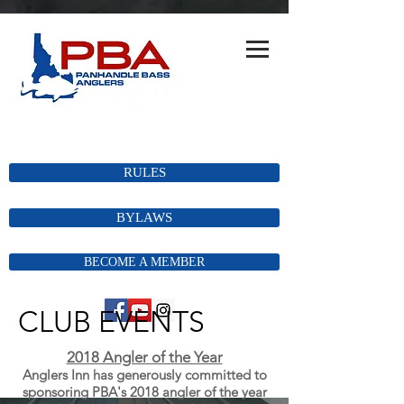
RULES
BYLAWS
BECOME A MEMBER
CLUB EVENTS
2018 Angler of the Year
Anglers Inn has
generously
committed
to
sponsoring PBA's 2018 angler of the year