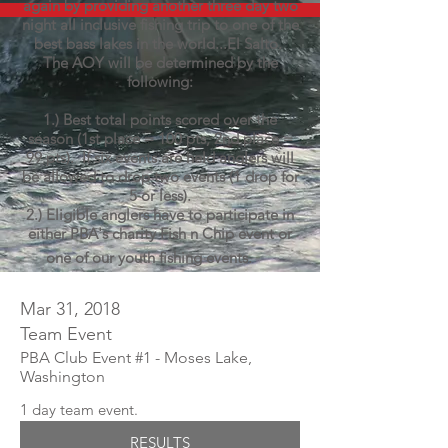
again by providing another three day two
night all inclusive fishing trip to one of the
best bass lakes in the world...El Salto.
The AOY will be determined by the
following:
1.) Best total points scored over the
season (1st place = 100 pts, 2nd place =
99 pts). If six events are held anglers will
be allowed to drop two events (1 drop for
5 or less).
2.)
Eligible
anglers have to participate in
either PBA's
charity
Fish n Chip event or
one of our youth fishing events.
Mar 31, 2018
Team Event
PBA Club Event #1 - Moses Lake,
Washington
1 day team event.
RESULTS