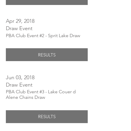
Apr 29, 2018
Draw Event
PBA Club Event #2 - Sprit Lake Draw
RESULTS
Jun 03, 2018
Draw Event
PBA Club Event #3 - Lake Couer d
Alene Chains Draw
RESULTS