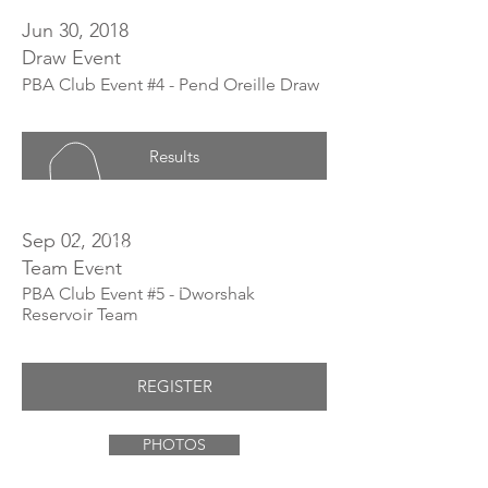
Jun 30, 2018
Draw Event
PBA Club Event #4 - Pend Oreille Draw
Results
Sep 02, 2018
Team Event
PBA Club Event #5 - Dworshak
Reservoir Team
REGISTER
PHOTOS