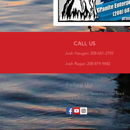
CALL US
Josh Haugen 208-651-2792
Josh Ragan 208-819-9682
Follow Us!
Choose your favorite social feed
and follow us.