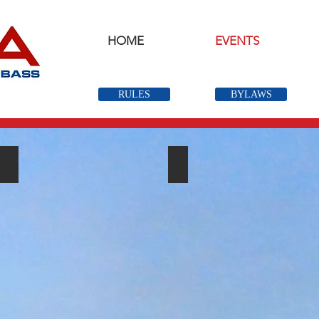
HOME
EVENTS
RULES
BYLAWS
Open Events
QUALIFIER EVENTS