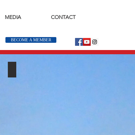
MEDIA
CONTACT
BECOME A MEMBER
Youth Events