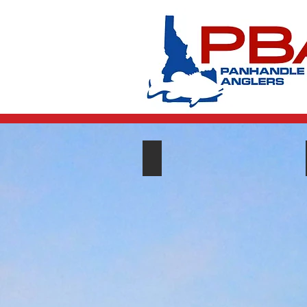
Club Events