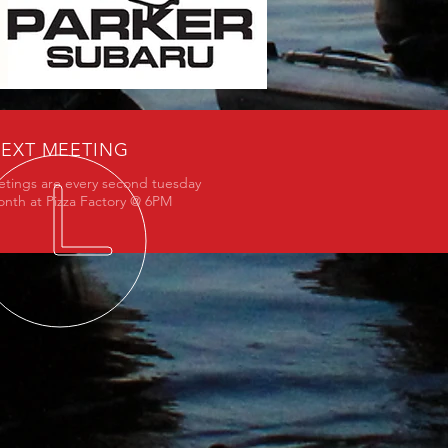
EXT MEETING
tings are every second tuesday
onth at Pizza Factory @ 6PM