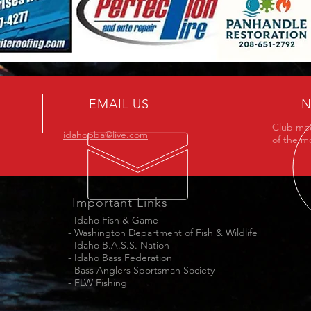
EMAIL US
N
Club mee
idahopba@live.com
of the m
Important Links
-
Idaho Fish & Game
-
Washington Department of Fish & Wildlife
-
Idaho B.A.S.S. Nation
-
Idaho Bass Federation
-
Bass Anglers Sportsman Society
-
FLW Fishing