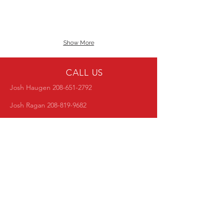
Show More
CALL US
Josh Haugen
208-651-2792
Josh Ragan
208-819-9682
EMAIL US
idahopba@live.com
NEXT MEETING
Club meetings are every second tuesday of
the month at Pizza Factory @ 6PM
Follow Us!
Choose your favorite social feed and