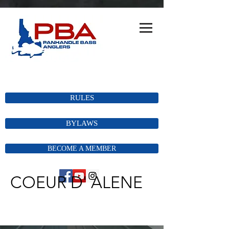
RULES
BYLAWS
BECOME A MEMBER
COEUR D' ALENE